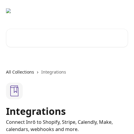
Skip to main content
Search for articles...
All Collections
Integrations
Integrations
Connect Inrō to Shopify, Stripe, Calendly, Make,
calendars, webhooks and more.