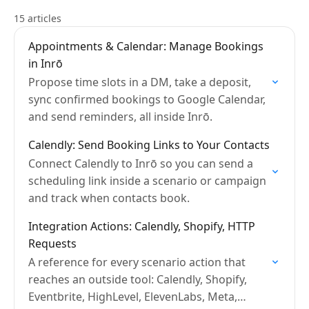
15 articles
Appointments & Calendar: Manage Bookings
in Inrō
Propose time slots in a DM, take a deposit,
sync confirmed bookings to Google Calendar,
and send reminders, all inside Inrō.
Calendly: Send Booking Links to Your Contacts
Connect Calendly to Inrō so you can send a
scheduling link inside a scenario or campaign
and track when contacts book.
Integration Actions: Calendly, Shopify, HTTP
Requests
A reference for every scenario action that
reaches an outside tool: Calendly, Shopify,
Eventbrite, HighLevel, ElevenLabs, Meta,