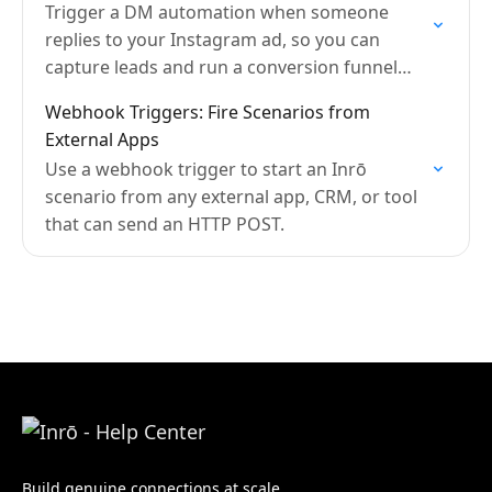
Trigger a DM automation when someone
replies to your Instagram ad, so you can
capture leads and run a conversion funnel
automatically.
Webhook Triggers: Fire Scenarios from
External Apps
Use a webhook trigger to start an Inrō
scenario from any external app, CRM, or tool
that can send an HTTP POST.
Build genuine connections at scale