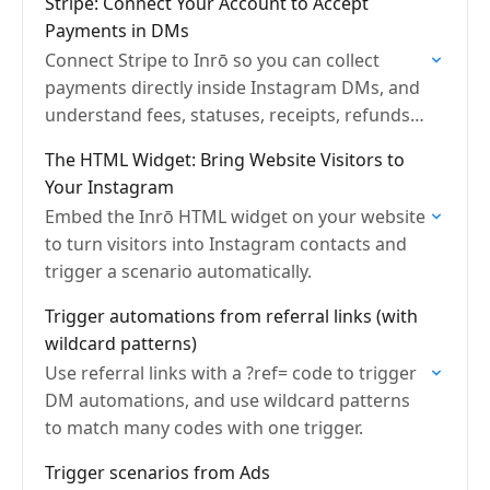
Stripe: Connect Your Account to Accept
Payments in DMs
Connect Stripe to Inrō so you can collect
payments directly inside Instagram DMs, and
understand fees, statuses, receipts, refunds,
and payouts.
The HTML Widget: Bring Website Visitors to
Your Instagram
Embed the Inrō HTML widget on your website
to turn visitors into Instagram contacts and
trigger a scenario automatically.
Trigger automations from referral links (with
wildcard patterns)
Use referral links with a ?ref= code to trigger
DM automations, and use wildcard patterns
to match many codes with one trigger.
Trigger scenarios from Ads