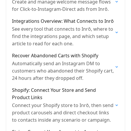
Create and manage welcome message flows
for Click-to-Instagram-Direct ads from Inrō.
Integrations Overview: What Connects to Inrō
See every tool that connects to Inrō, where to
find the integrations page, and which setup
article to read for each one.
Recover Abandoned Carts with Shopify
Automatically send an Instagram DM to
customers who abandoned their Shopify cart,
24 hours after they dropped off.
Shopify: Connect Your Store and Send
Product Links
Connect your Shopify store to Inrō, then send
product carousels and direct checkout links
to contacts inside any scenario or campaign.