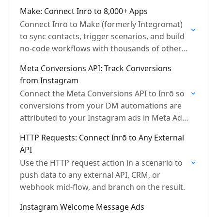
email, and HTTP requests.
Make: Connect Inrō to 8,000+ Apps
Connect Inrō to Make (formerly Integromat)
to sync contacts, trigger scenarios, and build
no-code workflows with thousands of other
apps.
Meta Conversions API: Track Conversions
from Instagram
Connect the Meta Conversions API to Inrō so
conversions from your DM automations are
attributed to your Instagram ads in Meta Ads
Manager.
HTTP Requests: Connect Inrō to Any External
API
Use the HTTP request action in a scenario to
push data to any external API, CRM, or
webhook mid-flow, and branch on the result.
Instagram Welcome Message Ads