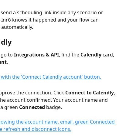
send a scheduling link inside any scenario or 
 Inrō knows it happened and your flow can 
 automatically.
ndly
go to 
Integrations & API
, find the 
Calendly
 card, 
unt
.
pprove the connection. Click 
Connect to Calendly
, 
 the account confirmed. Your account name and 
 a green 
Connected
 badge.