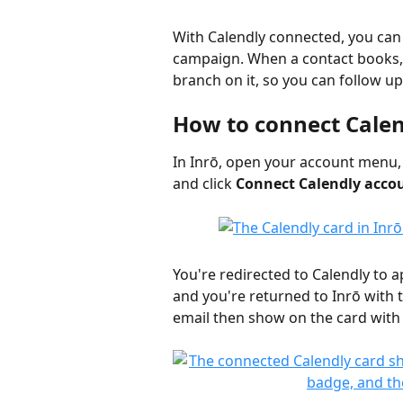
With Calendly connected, you can 
campaign. When a contact books,
branch on it, so you can follow up
How to connect Cale
In Inrō, open your account menu, 
and click 
Connect Calendly acco
You're redirected to Calendly to a
and you're returned to Inrō with
email then show on the card with