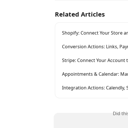
Related Articles
Shopify: Connect Your Store a
Conversion Actions: Links, Pa
Stripe: Connect Your Account
Appointments & Calendar: Man
Integration Actions: Calendly,
Did th