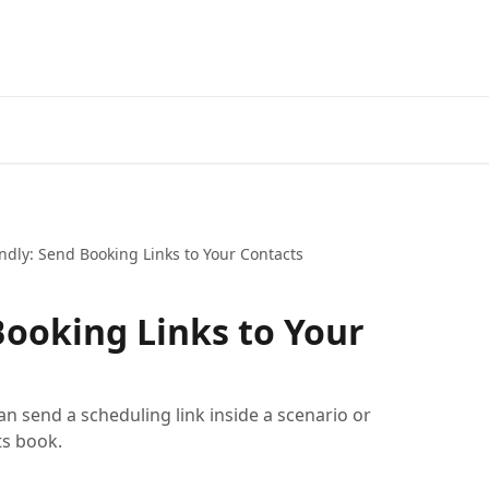
ndly: Send Booking Links to Your Contacts
Booking Links to Your
an send a scheduling link inside a scenario or
s book.