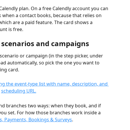
Calendly plan. On a free Calendly account you can 
ack when a contact books, because that relies on 
which are a paid feature. The card shows a 
nt is free.
n scenarios and campaigns
 scenario or campaign (in the step picker, under 
load automatically, so pick the one you want to 
ing card.
and branches two ways: when they book, and if 
you set. For how those branches work inside a 
ks, Payments, Bookings & Surveys
.