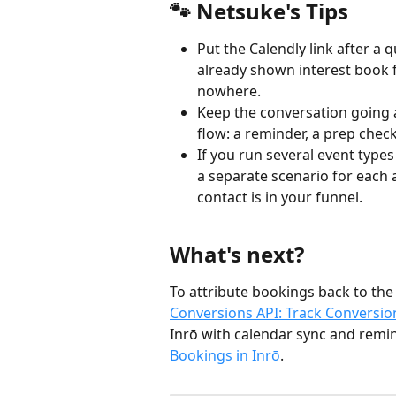
🐾 Netsuke's Tips
Put the Calendly link after a 
already shown interest book f
nowhere.
Keep the conversation going a
flow: a reminder, a prep checkl
If you run several event types
a separate scenario for each 
contact is in your funnel.
What's next?
To attribute bookings back to the
Conversions API: Track Conversi
Inrō with calendar sync and remin
Bookings in Inrō
.