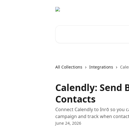
Skip to main content
Search for articles...
All Collections
Integrations
Cale
Calendly: Send 
Contacts
Connect Calendly to Inrō so you c
campaign and track when contact
June 24, 2026