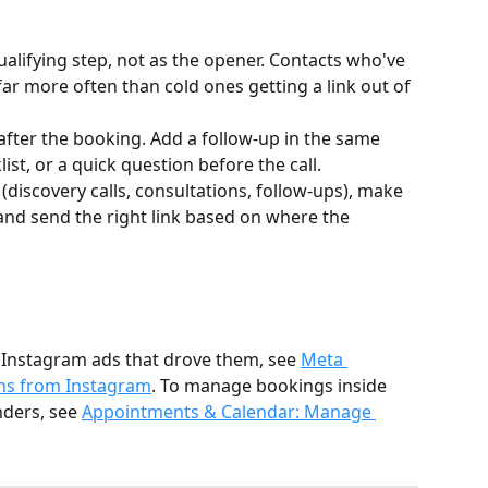
qualifying step, not as the opener. Contacts who've 
ar more often than cold ones getting a link out of 
fter the booking. Add a follow-up in the same 
ist, or a quick question before the call.
 (discovery calls, consultations, follow-ups), make 
and send the right link based on where the 
 Instagram ads that drove them, see 
Meta 
ons from Instagram
. To manage bookings inside 
ders, see 
Appointments & Calendar: Manage 