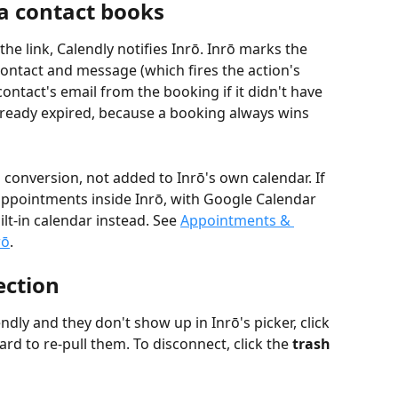
 contact books
e link, Calendly notifies Inrō. Inrō marks the 
ontact and message (which fires the action's 
ntact's email from the booking if it didn't have 
already expired, because a booking always wins 
 conversion, not added to Inrō's own calendar. If 
ppointments inside Inrō, with Google Calendar 
lt-in calendar instead. See 
Appointments & 
rō
.
ction
ndly and they don't show up in Inrō's picker, click 
ard to re-pull them. To disconnect, click the 
trash