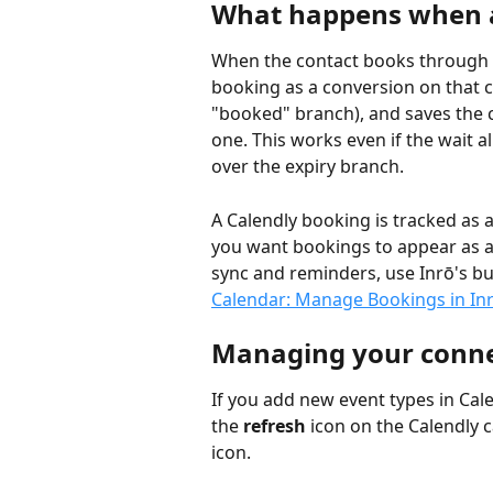
What happens when a
When the contact books through th
booking as a conversion on that c
"booked" branch), and saves the co
one. This works even if the wait 
over the expiry branch.
A Calendly booking is tracked as a
you want bookings to appear as a
sync and reminders, use Inrō's bui
Calendar: Manage Bookings in In
Managing your conne
If you add new event types in Cale
the 
refresh
 icon on the Calendly c
icon.