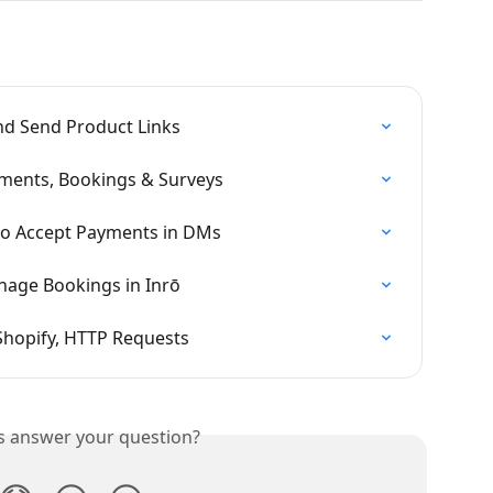
nd Send Product Links
yments, Bookings & Surveys
 to Accept Payments in DMs
age Bookings in Inrō
 Shopify, HTTP Requests
is answer your question?