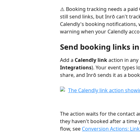
⚠️ Booking tracking needs a paid 
still send links, but Inrō can't tr
Calendly's booking notifications, 
warning when your Calendly accou
Send booking links i
Add a 
Calendly link
 action in any
Integrations
). Your event types 
share, and Inrō sends it as a book
The action waits for the contact 
they haven't booked after a time 
flow, see 
Conversion Actions: Lin