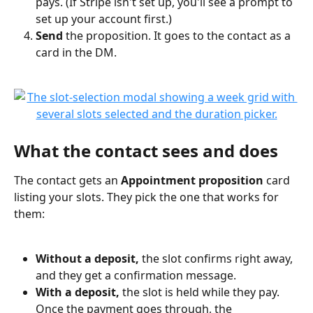
pays. (If Stripe isn't set up, you'll see a prompt to 
set up your account first.)
Send
 the proposition. It goes to the contact as a 
card in the DM.
What the contact sees and does
The contact gets an 
Appointment proposition
 card 
listing your slots. They pick the one that works for 
them:
Without a deposit,
 the slot confirms right away, 
and they get a confirmation message.
With a deposit,
 the slot is held while they pay. 
Once the payment goes through, the 