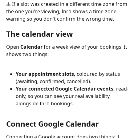
⚠️ If a slot was created in a different time zone from 
the one you're viewing, Inrō shows a time-zone 
warning so you don't confirm the wrong time.
The calendar view
Open 
Calendar
 for a week view of your bookings. It 
shows two things:
Your appointment slots,
 coloured by status 
(awaiting, confirmed, cancelled).
Your connected Google Calendar events,
 read-
only, so you can see your real availability 
alongside Inrō bookings.
Connect Google Calendar
Connecting a Google account does two things: it 