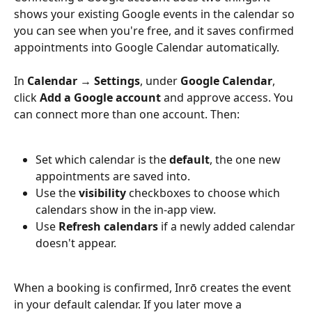
shows your existing Google events in the calendar so 
you can see when you're free, and it saves confirmed 
appointments into Google Calendar automatically.
In 
Calendar → Settings
, under 
Google Calendar
, 
click 
Add a Google account
 and approve access. You 
can connect more than one account. Then:
Set which calendar is the 
default
, the one new 
appointments are saved into.
Use the 
visibility
 checkboxes to choose which 
calendars show in the in-app view.
Use 
Refresh calendars
 if a newly added calendar 
doesn't appear.
When a booking is confirmed, Inrō creates the event 
in your default calendar. If you later move a 