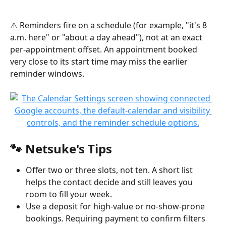
⚠️ Reminders fire on a schedule (for example, "it's 8 
a.m. here" or "about a day ahead"), not at an exact 
per-appointment offset. An appointment booked 
very close to its start time may miss the earlier 
reminder windows.
🐾 Netsuke's Tips
Offer two or three slots, not ten. A short list 
helps the contact decide and still leaves you 
room to fill your week.
Use a deposit for high-value or no-show-prone 
bookings. Requiring payment to confirm filters 