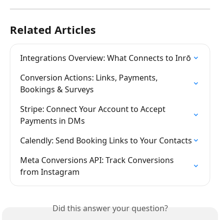
Related Articles
Integrations Overview: What Connects to Inrō
Conversion Actions: Links, Payments, 
Bookings & Surveys
Stripe: Connect Your Account to Accept 
Payments in DMs
Calendly: Send Booking Links to Your Contacts
Meta Conversions API: Track Conversions 
from Instagram
Did this answer your question?