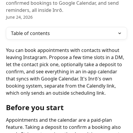
confirmed bookings to Google Calendar, and send
reminders, all inside Inrō.
June 24, 2026
Table of contents
You can book appointments with contacts without 
leaving Instagram. Propose a few time slots in a DM, 
let the contact pick one, optionally take a deposit to 
confirm, and see everything in an in-app calendar 
that syncs with Google Calendar. It's Inrō's own 
booking system, separate from the Calendly link, 
which only sends an outside scheduling link.
Before you start
Appointments and the calendar are a paid-plan 
feature. Taking a deposit to confirm a booking also 