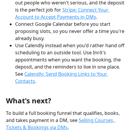
out people who weren't serious, and the deposit 
is the perfect job for 
Stripe: Connect Your 
Account to Accept Payments in DMs
.
Connect Google Calendar before you start 
proposing slots, so you never offer a time you're 
already busy.
Use Calendly instead when you'd rather hand off 
scheduling to an outside tool. Use Inrō's 
appointments when you want the booking, the 
deposit, and the reminders to live in one place. 
See 
Calendly: Send Booking Links to Your 
Contacts
.
What's next?
To build a full booking funnel that qualifies, books, 
and takes payment in a DM, see 
Selling Courses, 
Tickets & Bookings via DMs
.