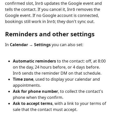
confirmed slot, Inrō updates the Google event and 
tells the contact. If you cancel it, Inrō removes the 
Google event. If no Google account is connected, 
bookings still work in Inrō; they don't sync out.
Reminders and other settings
In 
Calendar → Settings
 you can also set:
Automatic reminders
 to the contact: off, at 8:00 
on the day, 24 hours before, or 4 days before. 
Inrō sends the reminder DM on that schedule.
Time zone
, used to display your calendar and 
appointments.
Ask for phone number
, to collect the contact's 
phone when they confirm.
Ask to accept terms
, with a link to your terms of 
sale that the contact must accept.