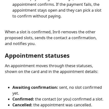
appointment confirms. If the payment fails, the 
appointment stays open and they can pick a slot 
to confirm without paying.
When a slot is confirmed, Inrō removes the other 
proposed slots, sends the contact a confirmation, 
and notifies you.
Appointment statuses
An appointment moves through these statuses, 
shown on the card and in the appointment details:
Awaiting confirmation:
 sent, no slot confirmed 
yet.
Confirmed:
 the contact (or you) confirmed a slot.
Cancelled:
 the appointment was cancelled.