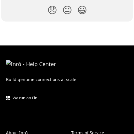
😞
😐
😃
Build genuine connections at scale
We run on Fin
About Inrō
Terms of Service