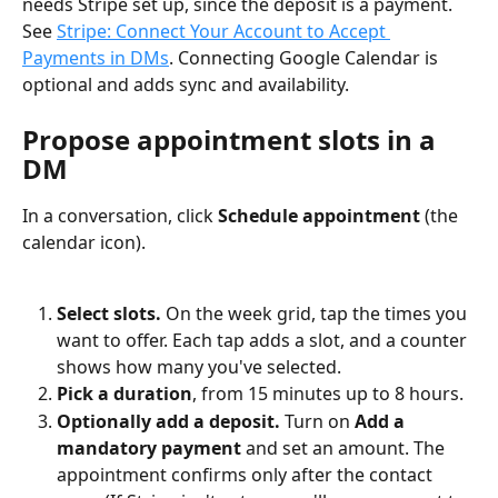
needs Stripe set up, since the deposit is a payment. 
See 
Stripe: Connect Your Account to Accept 
Payments in DMs
. Connecting Google Calendar is 
optional and adds sync and availability.
Propose appointment slots in a 
DM
In a conversation, click 
Schedule appointment
 (the 
calendar icon).
Select slots.
 On the week grid, tap the times you 
want to offer. Each tap adds a slot, and a counter 
shows how many you've selected.
Pick a duration
, from 15 minutes up to 8 hours.
Optionally add a deposit.
 Turn on 
Add a 
mandatory payment
 and set an amount. The 
appointment confirms only after the contact 