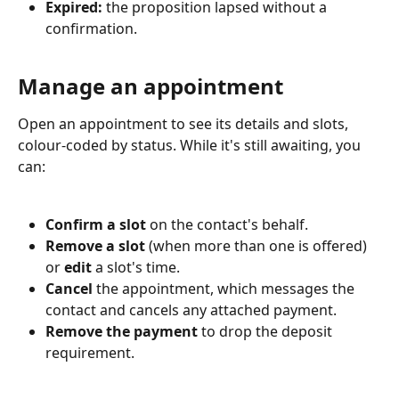
Expired:
 the proposition lapsed without a 
confirmation.
Manage an appointment
Open an appointment to see its details and slots, 
colour-coded by status. While it's still awaiting, you 
can:
Confirm a slot
 on the contact's behalf.
Remove a slot
 (when more than one is offered) 
or 
edit
 a slot's time.
Cancel
 the appointment, which messages the 
contact and cancels any attached payment.
Remove the payment
 to drop the deposit 
requirement.