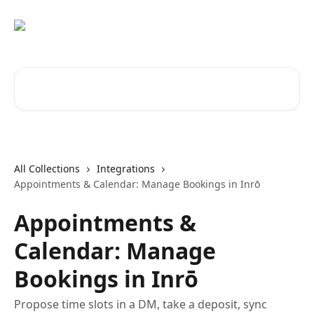
Skip to main content
Search for articles...
All Collections
Integrations
Appointments & Calendar: Manage Bookings in Inrō
Appointments &
Calendar: Manage
Bookings in Inrō
Propose time slots in a DM, take a deposit, sync