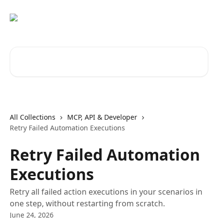
Skip to main content
Search for articles...
All Collections
MCP, API & Developer
Retry Failed Automation Executions
Retry Failed Automation
Executions
Retry all failed action executions in your scenarios in
one step, without restarting from scratch.
June 24, 2026