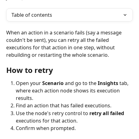
Table of contents
When an action in a scenario fails (say a message 
couldn't be sent), you can retry all the failed 
executions for that action in one step, without 
rebuilding or restarting the whole scenario.
How to retry
Open your 
Scenario
 and go to the 
Insights
 tab, 
where each action node shows its execution 
results.
Find an action that has failed executions.
Use the node's retry control to 
retry all failed
executions for that action.
Confirm when prompted.