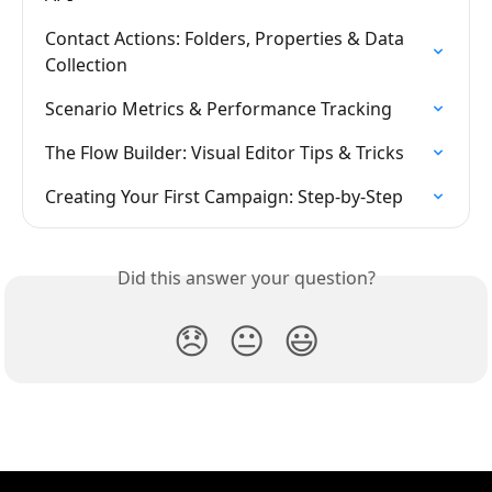
Contact Actions: Folders, Properties & Data 
Collection
Scenario Metrics & Performance Tracking
The Flow Builder: Visual Editor Tips & Tricks
Creating Your First Campaign: Step-by-Step
Did this answer your question?
😞
😐
😃