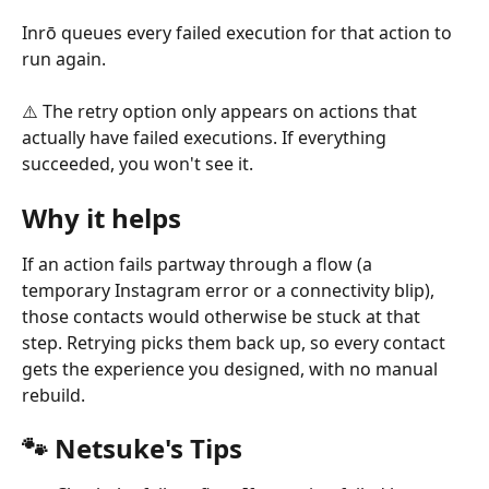
Inrō queues every failed execution for that action to 
run again.
⚠️ The retry option only appears on actions that 
actually have failed executions. If everything 
succeeded, you won't see it.
Why it helps
If an action fails partway through a flow (a 
temporary Instagram error or a connectivity blip), 
those contacts would otherwise be stuck at that 
step. Retrying picks them back up, so every contact 
gets the experience you designed, with no manual 
rebuild.
🐾 Netsuke's Tips