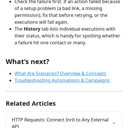
Check the failure first. If an action failed because 
of a setup problem (a bad link, a missing 
permission), fix that before retrying, or the 
executions will fail again.
The 
History
 tab lists individual executions with 
their status, which is handy for spotting whether 
a failure hit one contact or many.
What's next?
What Are Scenarios? Overview & Concepts
Troubleshooting Automations & Campaigns
Related Articles
HTTP Requests: Connect Inrō to Any External 
API