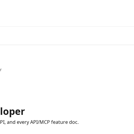
r
loper
API, and every API/MCP feature doc.