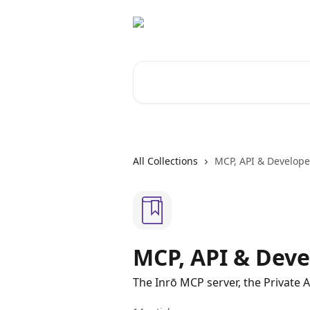
Skip to main content
Search for articles...
All Collections
MCP, API & Develope
MCP, API & Deve
The Inrō MCP server, the Private 