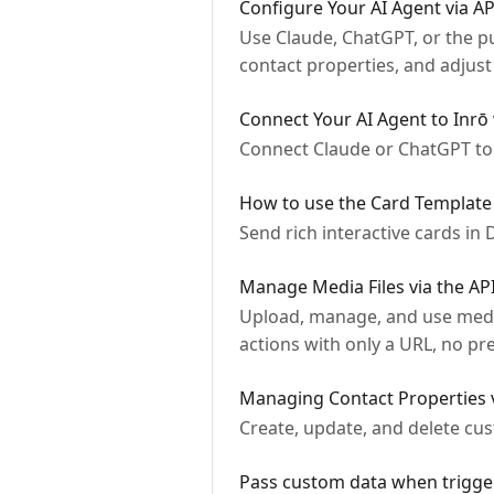
Configure Your AI Agent via A
Use Claude, ChatGPT, or the p
contact properties, and adjus
Connect Your AI Agent to Inrō
Connect Claude or ChatGPT to
How to use the Card Template
Send rich interactive cards in 
Manage Media Files via the AP
Upload, manage, and use media 
actions with only a URL, no p
Managing Contact Properties 
Create, update, and delete cus
Pass custom data when trigger