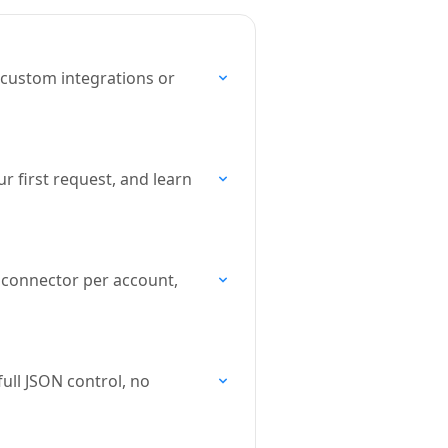
 custom integrations or
r first request, and learn
 connector per account,
ull JSON control, no