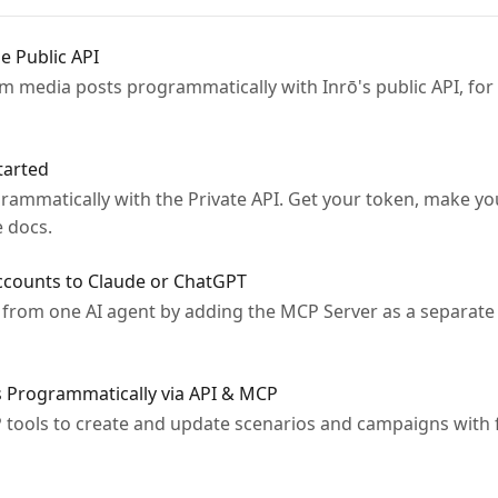
e Public API
am media posts programmatically with Inrō's public API, for
tarted
ammatically with the Private API. Get your token, make you
e docs.
ccounts to Claude or ChatGPT
from one AI agent by adding the MCP Server as a separate
 Programmatically via API & MCP
 tools to create and update scenarios and campaigns with f