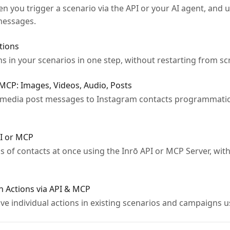
 you trigger a scenario via the API or your AI agent, and u
 messages.
tions
ons in your scenarios in one step, without restarting from sc
MCP: Images, Videos, Audio, Posts
 media post messages to Instagram contacts programmatical
PI or MCP
of contacts at once using the Inrō API or MCP Server, with
 Actions via API & MCP
e individual actions in existing scenarios and campaigns u