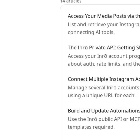
14 articles
Access Your Media Posts via th
List and retrieve your Instagr
connecting AI tools.
The Inrō Private API: Getting S
Access your Inrō account progr
about auth, rate limits, and th
Connect Multiple Instagram A
Manage several Inrō accounts 
using a unique URL for each.
Build and Update Automations
Use the Inrō public API or MCP
templates required.