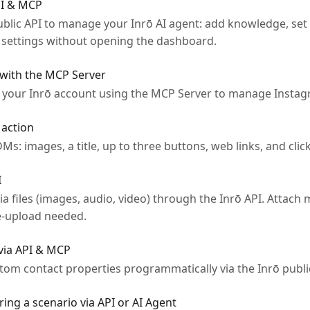
PI & MCP
ublic API to manage your Inrō AI agent: add knowledge, set
t settings without opening the dashboard.
 with the MCP Server
 your Inrō account using the MCP Server to manage Instag
 action
DMs: images, a title, up to three buttons, web links, and clic
I
files (images, audio, video) through the Inrō API. Attach m
re-upload needed.
via API & MCP
tom contact properties programmatically via the Inrō publi
ing a scenario via API or AI Agent