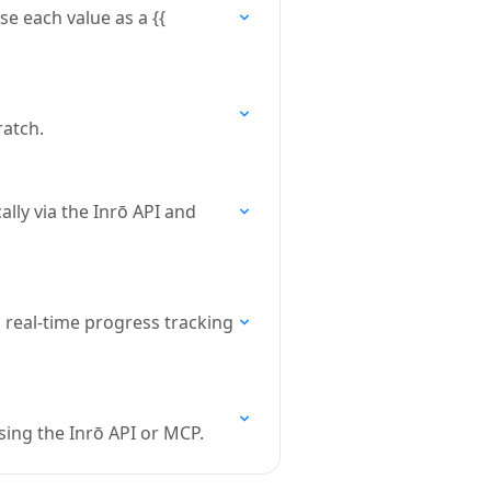
se each value as a {{
ratch.
ly via the Inrō API and
 real-time progress tracking
sing the Inrō API or MCP.