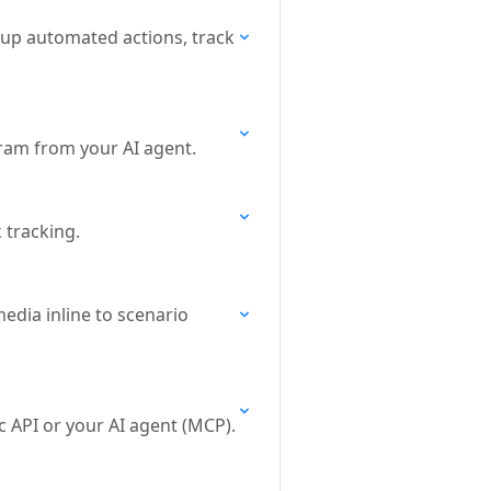
 up automated actions, track
ram from your AI agent.
k tracking.
edia inline to scenario
c API or your AI agent (MCP).