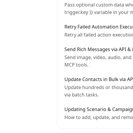
Pass optional custom data when
trigger.key }} variable in your
Retry Failed Automation Execu
Retry all failed action executi
Send Rich Messages via API & 
Send image, video, audio, and
MCP tools.
Update Contacts in Bulk via A
Update hundreds or thousands 
via batch tasks.
Updating Scenario & Campaign
How to add, update, and remov