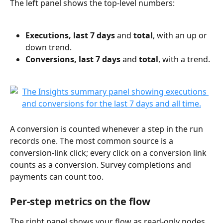
The left panel shows the top-level numbers:
Executions, last 7 days
 and 
total
, with an up or 
down trend.
Conversions, last 7 days
 and 
total
, with a trend.
A conversion is counted whenever a step in the run 
records one. The most common source is a 
conversion-link click; every click on a conversion link 
counts as a conversion. Survey completions and 
payments can count too.
Per-step metrics on the flow
The right panel shows your flow as read-only nodes 