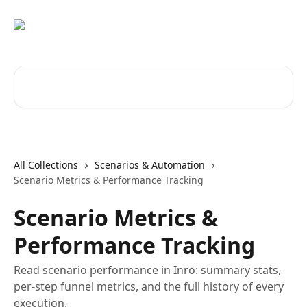
Skip to main content
Search for articles...
All Collections
Scenarios & Automation
Scenario Metrics & Performance Tracking
Scenario Metrics &
Performance Tracking
Read scenario performance in Inrō: summary stats,
per-step funnel metrics, and the full history of every
execution.