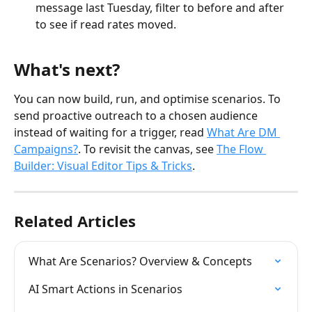
message last Tuesday, filter to before and after 
to see if read rates moved.
What's next?
You can now build, run, and optimise scenarios. To 
send proactive outreach to a chosen audience 
instead of waiting for a trigger, read 
What Are DM 
Campaigns?
. To revisit the canvas, see 
The Flow 
Builder: Visual Editor Tips & Tricks
.
Related Articles
What Are Scenarios? Overview & Concepts
AI Smart Actions in Scenarios