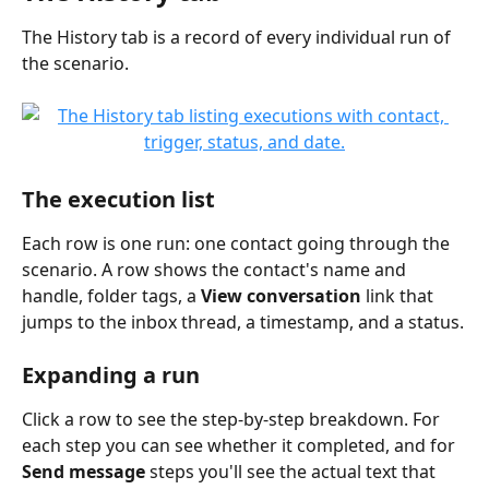
The History tab is a record of every individual run of 
the scenario.
The execution list
Each row is one run: one contact going through the 
scenario. A row shows the contact's name and 
handle, folder tags, a 
View conversation
 link that 
jumps to the inbox thread, a timestamp, and a status.
Expanding a run
Click a row to see the step-by-step breakdown. For 
each step you can see whether it completed, and for 
Send message
 steps you'll see the actual text that 