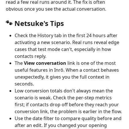
read a few real runs around it. The fix is often 
obvious once you see the actual conversation.
🐾 Netsuke's Tips
Check the History tab in the first 24 hours after 
activating a new scenario. Real runs reveal edge 
cases that test mode can't, especially in how 
contacts reply.
The 
View conversation
 link is one of the most 
useful features in Inrō. When a contact behaves 
unexpectedly, it gives you the full context in 
seconds.
Low conversion totals don't always mean the 
scenario is weak. Check the per-step metrics 
first; if contacts drop off before they reach your 
conversion link, the problem is earlier in the flow.
Use the date filter to compare quality before and 
after an edit. If you changed your opening 