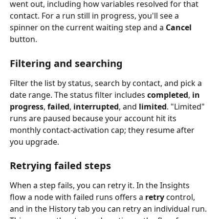
went out, including how variables resolved for that 
contact. For a run still in progress, you'll see a 
spinner on the current waiting step and a 
Cancel
button.
Filtering and searching
Filter the list by status, search by contact, and pick a 
date range. The status filter includes 
completed
, 
in 
progress
, 
failed
, 
interrupted
, and 
limited
. "Limited" 
runs are paused because your account hit its 
monthly contact-activation cap; they resume after 
you upgrade.
Retrying failed steps
When a step fails, you can retry it. In the Insights 
flow a node with failed runs offers a 
retry
 control, 
and in the History tab you can retry an individual run. 