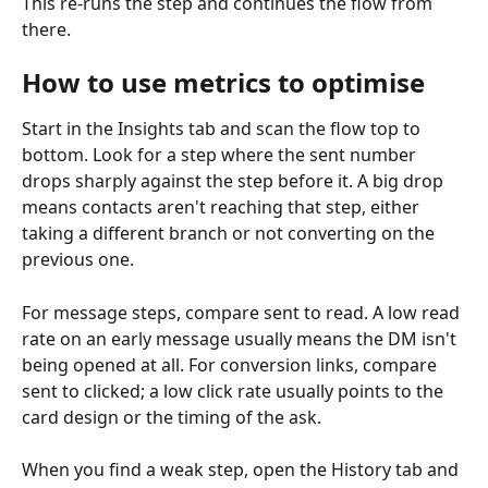
This re-runs the step and continues the flow from 
there.
How to use metrics to optimise
Start in the Insights tab and scan the flow top to 
bottom. Look for a step where the sent number 
drops sharply against the step before it. A big drop 
means contacts aren't reaching that step, either 
taking a different branch or not converting on the 
previous one.
For message steps, compare sent to read. A low read 
rate on an early message usually means the DM isn't 
being opened at all. For conversion links, compare 
sent to clicked; a low click rate usually points to the 
card design or the timing of the ask.
When you find a weak step, open the History tab and 