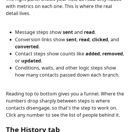
with metrics on each one. This is where the real 
detail lives.
Message steps show 
sent
 and 
read
.
Conversion links show 
sent
, 
read
, 
clicked
, and 
converted
.
Contact steps show counts like 
added
, 
removed
, 
or 
updated
.
Conditions, waits, and other logic steps show 
how many contacts passed down each branch.
Reading top to bottom gives you a funnel. Where the 
numbers drop sharply between steps is where 
contacts disengage, so that's the step to work on. 
Click any number to see the list of people behind it.
The History tab