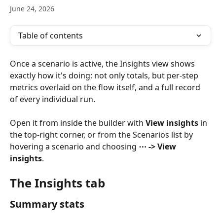
June 24, 2026
Table of contents
Once a scenario is active, the Insights view shows 
exactly how it's doing: not only totals, but per-step 
metrics overlaid on the flow itself, and a full record 
of every individual run.
Open it from inside the builder with 
View insights
 in 
the top-right corner, or from the Scenarios list by 
hovering a scenario and choosing 
⋯ -> View 
insights
.
The Insights tab
Summary stats