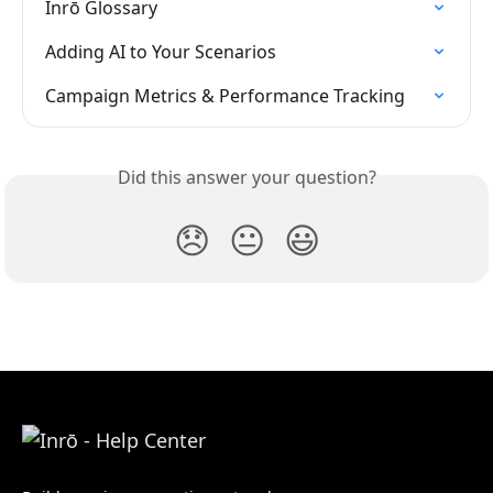
Inrō Glossary
Adding AI to Your Scenarios
Campaign Metrics & Performance Tracking
Did this answer your question?
😞
😐
😃