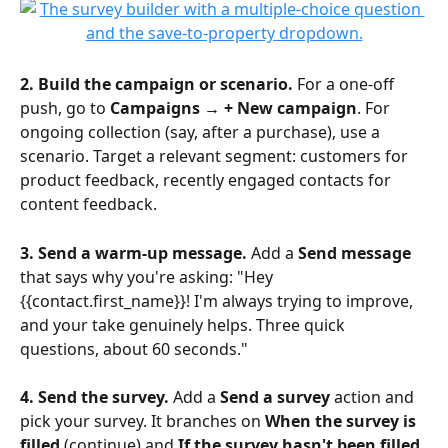
2. Build the campaign or scenario.
 For a one-off 
push, go to 
Campaigns → + New campaign
. For 
ongoing collection (say, after a purchase), use a 
scenario. Target a relevant segment: customers for 
product feedback, recently engaged contacts for 
content feedback.
3. Send a warm-up message.
 Add a 
Send message
that says why you're asking: "Hey 
{{contact.first_name}}! I'm always trying to improve, 
and your take genuinely helps. Three quick 
questions, about 60 seconds."
4. Send the survey.
 Add a 
Send a survey
 action and 
pick your survey. It branches on 
When the survey is 
filled
 (continue) and 
If the survey hasn't been filled 