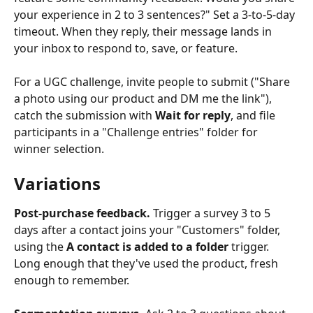
your experience in 2 to 3 sentences?" Set a 3-to-5-day 
timeout. When they reply, their message lands in 
your inbox to respond to, save, or feature.
For a UGC challenge, invite people to submit ("Share 
a photo using our product and DM me the link"), 
catch the submission with 
Wait for reply
, and file 
participants in a "Challenge entries" folder for 
winner selection.
Variations
Post-purchase feedback.
 Trigger a survey 3 to 5 
days after a contact joins your "Customers" folder, 
using the 
A contact is added to a folder
 trigger. 
Long enough that they've used the product, fresh 
enough to remember.