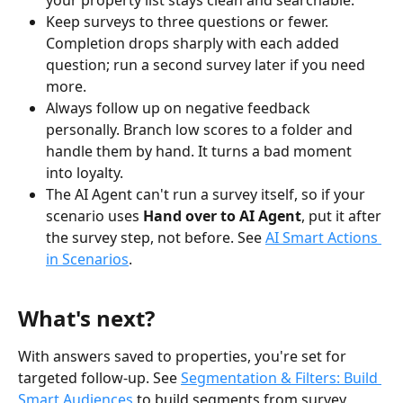
your property list stays clean and searchable.
Keep surveys to three questions or fewer. 
Completion drops sharply with each added 
question; run a second survey later if you need 
more.
Always follow up on negative feedback 
personally. Branch low scores to a folder and 
handle them by hand. It turns a bad moment 
into loyalty.
The AI Agent can't run a survey itself, so if your 
scenario uses 
Hand over to AI Agent
, put it after 
the survey step, not before. See 
AI Smart Actions 
in Scenarios
.
What's next?
With answers saved to properties, you're set for 
targeted follow-up. See 
Segmentation & Filters: Build 
Smart Audiences
 to build segments from survey 