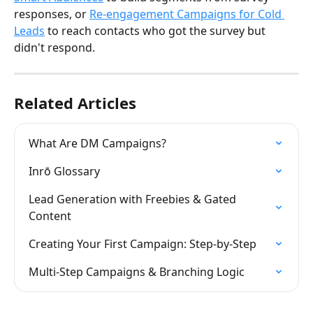
responses, or 
Re-engagement Campaigns for Cold 
Leads
 to reach contacts who got the survey but 
didn't respond.
Related Articles
What Are DM Campaigns?
Inrō Glossary
Lead Generation with Freebies & Gated 
Content
Creating Your First Campaign: Step-by-Step
Multi-Step Campaigns & Branching Logic