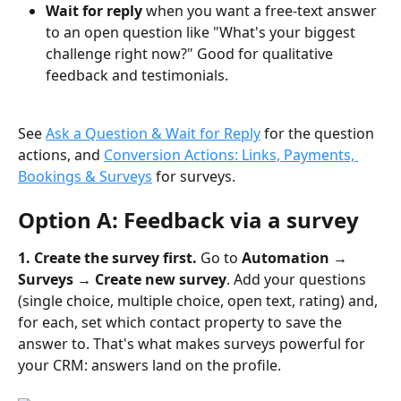
Wait for reply
 when you want a free-text answer 
to an open question like "What's your biggest 
challenge right now?" Good for qualitative 
feedback and testimonials.
See 
Ask a Question & Wait for Reply
 for the question 
actions, and 
Conversion Actions: Links, Payments, 
Bookings & Surveys
 for surveys.
Option A: Feedback via a survey
1. Create the survey first.
 Go to 
Automation → 
Surveys → Create new survey
. Add your questions 
(single choice, multiple choice, open text, rating) and, 
for each, set which contact property to save the 
answer to. That's what makes surveys powerful for 
your CRM: answers land on the profile.