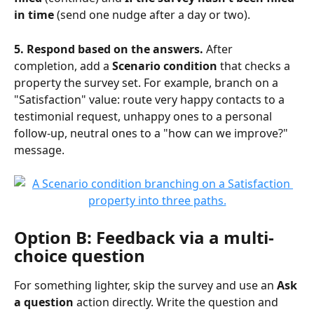
in time
 (send one nudge after a day or two).
5. Respond based on the answers.
 After 
completion, add a 
Scenario condition
 that checks a 
property the survey set. For example, branch on a 
"Satisfaction" value: route very happy contacts to a 
testimonial request, unhappy ones to a personal 
follow-up, neutral ones to a "how can we improve?" 
message.
Option B: Feedback via a multi-
choice question
For something lighter, skip the survey and use an 
Ask 
a question
 action directly. Write the question and 