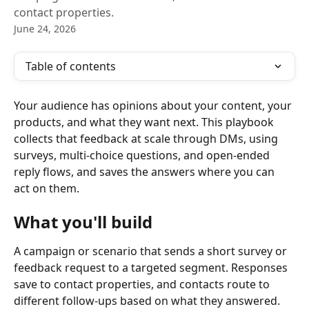
contact properties.
June 24, 2026
Table of contents
Your audience has opinions about your content, your 
products, and what they want next. This playbook 
collects that feedback at scale through DMs, using 
surveys, multi-choice questions, and open-ended 
reply flows, and saves the answers where you can 
act on them.
What you'll build
A campaign or scenario that sends a short survey or 
feedback request to a targeted segment. Responses 
save to contact properties, and contacts route to 
different follow-ups based on what they answered.