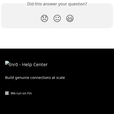
Did this answer your question?
😞
😐
😃
Build genuine connections at scale
We run on Fin