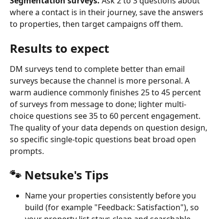
Segmentation surveys.
 Ask 2 to 3 questions about 
where a contact is in their journey, save the answers 
to properties, then target campaigns off them.
Results to expect
DM surveys tend to complete better than email 
surveys because the channel is more personal. A 
warm audience commonly finishes 25 to 45 percent 
of surveys from message to done; lighter multi-
choice questions see 35 to 60 percent engagement. 
The quality of your data depends on question design, 
so specific single-topic questions beat broad open 
prompts.
🐾 Netsuke's Tips
Name your properties consistently before you 
build (for example "Feedback: Satisfaction"), so 