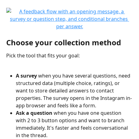
Choose your collection method
Pick the tool that fits your goal:
A survey
 when you have several questions, need 
structured data (multiple choice, ratings), or 
want to store detailed answers to contact 
properties. The survey opens in the Instagram in-
app browser and feels like a form.
Ask a question
 when you have one question 
with 2 to 3 button options and want to branch 
immediately. It's faster and feels conversational 
in the thread.