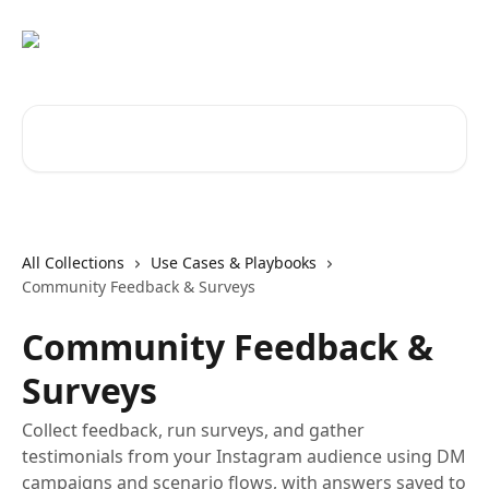
Skip to main content
Search for articles...
All Collections
Use Cases & Playbooks
Community Feedback & Surveys
Community Feedback &
Surveys
Collect feedback, run surveys, and gather
testimonials from your Instagram audience using DM
campaigns and scenario flows, with answers saved to