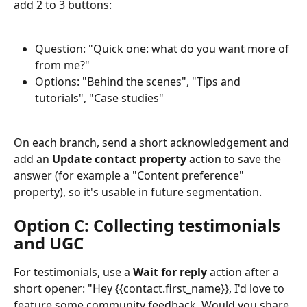
add 2 to 3 buttons:
Question: "Quick one: what do you want more of 
from me?"
Options: "Behind the scenes", "Tips and 
tutorials", "Case studies"
On each branch, send a short acknowledgement and 
add an 
Update contact property
 action to save the 
answer (for example a "Content preference" 
property), so it's usable in future segmentation.
Option C: Collecting testimonials 
and UGC
For testimonials, use a 
Wait for reply
 action after a 
short opener: "Hey {{contact.first_name}}, I'd love to 
feature some community feedback. Would you share 