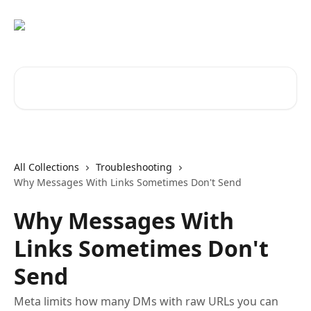
Skip to main content
Search for articles...
All Collections
Troubleshooting
Why Messages With Links Sometimes Don't Send
Why Messages With
Links Sometimes Don't
Send
Meta limits how many DMs with raw URLs you can