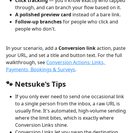
Click tracking
 — you'll know exactly who tapped 
through, and can branch your flow based on it.
A polished preview card
 instead of a bare link.
Follow-up branches
 for people who click and 
people who don't.
In your scenario, add a 
Conversion link
 action, paste 
your URL, and set a title and button text. For the full 
walkthrough, see 
Conversion Actions: Links, 
Payments, Bookings & Surveys
.
🐾 Netsuke's Tips
If you only ever need to send one occasional link 
to a single person from the inbox, a raw URL is 
usually fine. It's automated, high-volume sending 
where the limit bites, which is exactly where 
Conversion Links shine.
Conversion Links let you swap the destination 