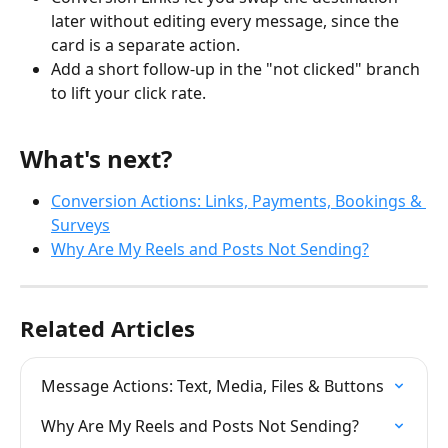
later without editing every message, since the 
card is a separate action.
Add a short follow-up in the "not clicked" branch 
to lift your click rate.
What's next?
Conversion Actions: Links, Payments, Bookings & 
Surveys
Why Are My Reels and Posts Not Sending?
Related Articles
Message Actions: Text, Media, Files & Buttons
Why Are My Reels and Posts Not Sending?