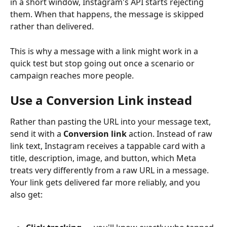
in a short window, Instagram's API starts rejecting 
them. When that happens, the message is skipped 
rather than delivered.
This is why a message with a link might work in a 
quick test but stop going out once a scenario or 
campaign reaches more people.
Use a Conversion Link instead
Rather than pasting the URL into your message text, 
send it with a 
Conversion link
 action. Instead of raw 
link text, Instagram receives a tappable card with a 
title, description, image, and button, which Meta 
treats very differently from a raw URL in a message. 
Your link gets delivered far more reliably, and you 
also get: