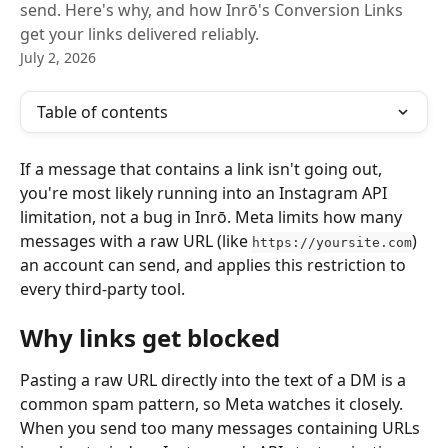
send. Here's why, and how Inrō's Conversion Links
get your links delivered reliably.
July 2, 2026
Table of contents
If a message that contains a link isn't going out, 
you're most likely running into an Instagram API 
limitation, not a bug in Inrō. Meta limits how many 
messages with a raw URL (like 
) 
https://yoursite.com
an account can send, and applies this restriction to 
every third-party tool.
Why links get blocked
Pasting a raw URL directly into the text of a DM is a 
common spam pattern, so Meta watches it closely. 
When you send too many messages containing URLs 