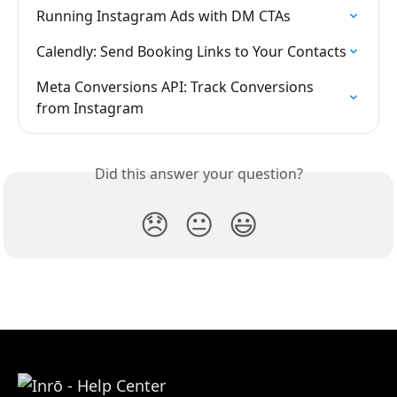
Running Instagram Ads with DM CTAs
Calendly: Send Booking Links to Your Contacts
Meta Conversions API: Track Conversions 
from Instagram
Did this answer your question?
😞
😐
😃