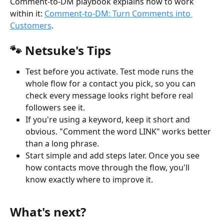
Comment-to-DM playbook explains how to work 
within it: 
Comment-to-DM: Turn Comments into 
Customers
.
🐾 Netsuke's Tips
Test before you activate. Test mode runs the 
whole flow for a contact you pick, so you can 
check every message looks right before real 
followers see it.
If you're using a keyword, keep it short and 
obvious. "Comment the word LINK" works better 
than a long phrase.
Start simple and add steps later. Once you see 
how contacts move through the flow, you'll 
know exactly where to improve it.
What's next?