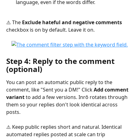
language, even if the words differ.
⚠️ The 
Exclude hateful and negative comments
checkbox is on by default. Leave it on.
Step 4: Reply to the comment 
(optional)
You can post an automatic public reply to the 
comment, like "Sent you a DM!" Click 
Add comment 
variant
 to add a few versions. Inrō rotates through 
them so your replies don't look identical across 
posts.
⚠️ Keep public replies short and natural. Identical 
automated replies posted at scale can trip 