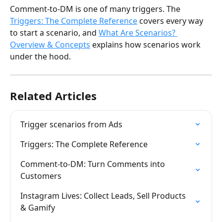
Comment-to-DM is one of many triggers. The 
Triggers: The Complete Reference
 covers every way 
to start a scenario, and 
What Are Scenarios? 
Overview & Concepts
 explains how scenarios work 
under the hood.
Related Articles
Trigger scenarios from Ads
Triggers: The Complete Reference
Comment-to-DM: Turn Comments into 
Customers
Instagram Lives: Collect Leads, Sell Products 
& Gamify