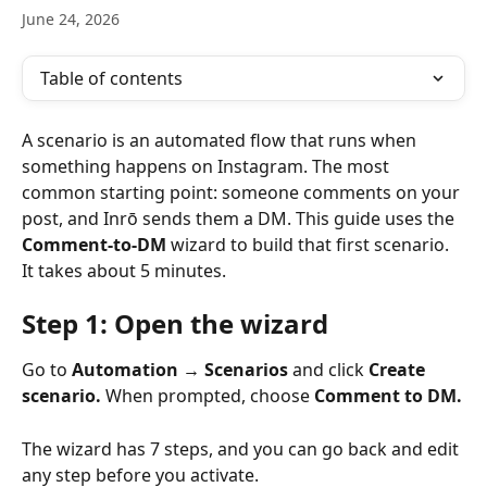
June 24, 2026
Table of contents
A scenario is an automated flow that runs when 
something happens on Instagram. The most 
common starting point: someone comments on your 
post, and Inrō sends them a DM. This guide uses the 
Comment-to-DM
 wizard to build that first scenario. 
It takes about 5 minutes.
Step 1: Open the wizard
Go to 
Automation → Scenarios
 and click 
Create 
scenario.
 When prompted, choose 
Comment to DM.
The wizard has 7 steps, and you can go back and edit 
any step before you activate.