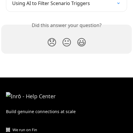
Using AI to Filter Scenario Triggers
Did this answer your question?
😞
😐
😃
Build genuine connections at scale
We run on Fin