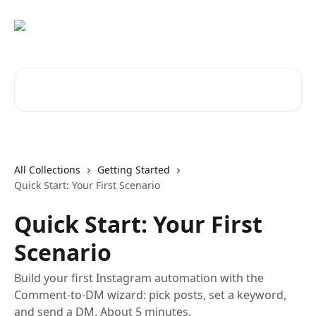
Skip to main content
Search for articles...
All Collections
Getting Started
Quick Start: Your First Scenario
Quick Start: Your First
Scenario
Build your first Instagram automation with the
Comment-to-DM wizard: pick posts, set a keyword,
and send a DM. About 5 minutes.