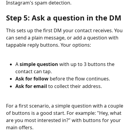
Instagram's spam detection.
Step 5: Ask a question in the DM
This sets up the first DM your contact receives. You 
can send a plain message, or add a question with 
tappable reply buttons. Your options:
A 
simple question
 with up to 3 buttons the 
contact can tap.
Ask for follow
 before the flow continues.
Ask for email
 to collect their address.
For a first scenario, a simple question with a couple 
of buttons is a good start. For example: "Hey, what 
are you most interested in?" with buttons for your 
main offers.