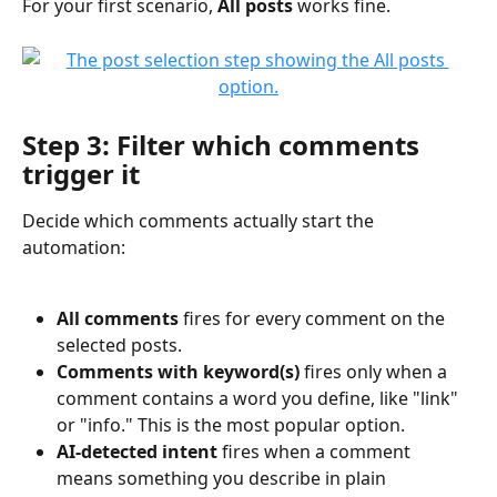
For your first scenario, 
All posts
 works fine.
Step 3: Filter which comments 
trigger it
Decide which comments actually start the 
automation:
All comments
 fires for every comment on the 
selected posts.
Comments with keyword(s)
 fires only when a 
comment contains a word you define, like "link" 
or "info." This is the most popular option.
AI-detected intent
 fires when a comment 
means something you describe in plain 