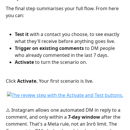
The final step summarises your full flow. From here 
you can:
Test it
 with a contact you choose, to see exactly 
what they'll receive before anything goes live.
Trigger on existing comments
 to DM people 
who already commented in the last 7 days.
Activate
 to turn the scenario on.
Click 
Activate.
 Your first scenario is live.
⚠️ Instagram allows one automated DM in reply to a 
comment, and only within a 
7-day window
 after the 
comment. That's a Meta rule, not an Inrō limit. The 