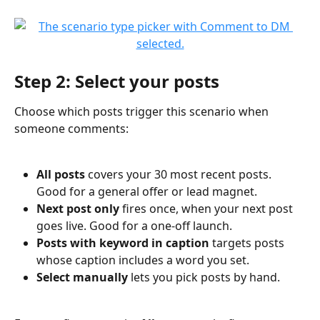
Step 2: Select your posts
Choose which posts trigger this scenario when 
someone comments:
All posts
 covers your 30 most recent posts. 
Good for a general offer or lead magnet.
Next post only
 fires once, when your next post 
goes live. Good for a one-off launch.
Posts with keyword in caption
 targets posts 
whose caption includes a word you set.
Select manually
 lets you pick posts by hand.