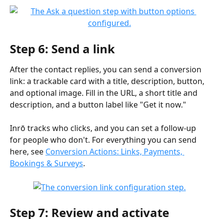
Step 6: Send a link
After the contact replies, you can send a conversion 
link: a trackable card with a title, description, button, 
and optional image. Fill in the URL, a short title and 
description, and a button label like "Get it now."
Inrō tracks who clicks, and you can set a follow-up 
for people who don't. For everything you can send 
here, see 
Conversion Actions: Links, Payments, 
Bookings & Surveys
.
Step 7: Review and activate