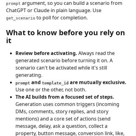
 argument, so you can build a scenario from 
prompt
ChatGPT or Claude in plain language. Use 
 to poll for completion.
get_scenario
What to know before you rely on 
it
Review before activating.
 Always read the 
generated scenario before turning it on. A 
scenario can't be activated while it's still 
generating.
 and 
 are mutually exclusive.
prompt
template_id
Use one or the other, not both.
The AI builds from a focused set of steps.
Generation uses common triggers (incoming 
DMs, comments, story replies, and story 
mentions) and a core set of actions (send 
message, delay, ask a question, collect a 
property, button message, conversion link, like, 