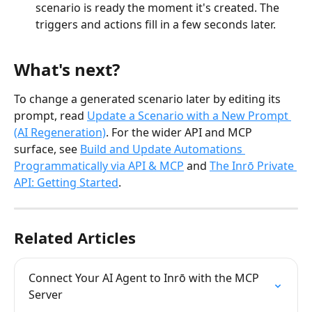
scenario is ready the moment it's created. The 
triggers and actions fill in a few seconds later.
What's next?
To change a generated scenario later by editing its 
prompt, read 
Update a Scenario with a New Prompt 
(AI Regeneration)
. For the wider API and MCP 
surface, see 
Build and Update Automations 
Programmatically via API & MCP
 and 
The Inrō Private 
API: Getting Started
.
Related Articles
Connect Your AI Agent to Inrō with the MCP 
Server