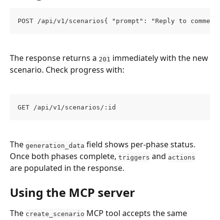
POST /api/v1/scenarios{ "prompt": "Reply to comment
The response returns a 
 immediately with the new 
201
scenario. Check progress with:
GET /api/v1/scenarios/:id
The 
 field shows per-phase status. 
generation_data
Once both phases complete, 
 and 
triggers
actions
are populated in the response.
Using the MCP server
The 
 MCP tool accepts the same 
create_scenario