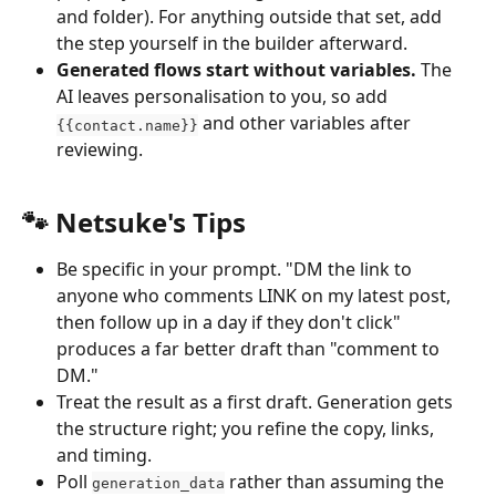
and folder). For anything outside that set, add 
the step yourself in the builder afterward.
Generated flows start without variables.
 The 
AI leaves personalisation to you, so add 
 and other variables after 
{{contact.name}}
reviewing.
🐾 Netsuke's Tips
Be specific in your prompt. "DM the link to 
anyone who comments LINK on my latest post, 
then follow up in a day if they don't click" 
produces a far better draft than "comment to 
DM."
Treat the result as a first draft. Generation gets 
the structure right; you refine the copy, links, 
and timing.
Poll 
 rather than assuming the 
generation_data