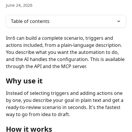
June 24, 2026
Table of contents
Inrō can build a complete scenario, triggers and 
actions included, from a plain-language description. 
You describe what you want the automation to do, 
and the AI handles the configuration. This is available 
through the API and the MCP server.
Why use it
Instead of selecting triggers and adding actions one 
by one, you describe your goal in plain text and get a 
ready-to-review scenario in seconds. It's the fastest 
way to go from idea to draft.
How it works