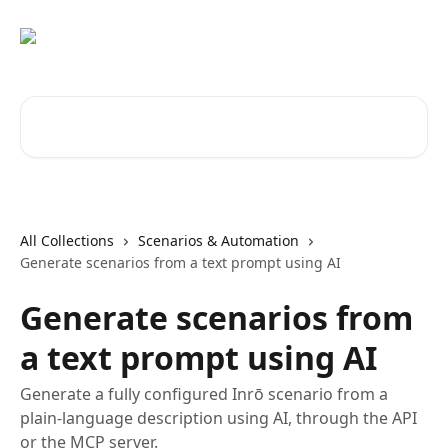
Skip to main content
Search for articles...
All Collections
Scenarios & Automation
Generate scenarios from a text prompt using AI
Generate scenarios from
a text prompt using AI
Generate a fully configured Inrō scenario from a
plain-language description using AI, through the API
or the MCP server.