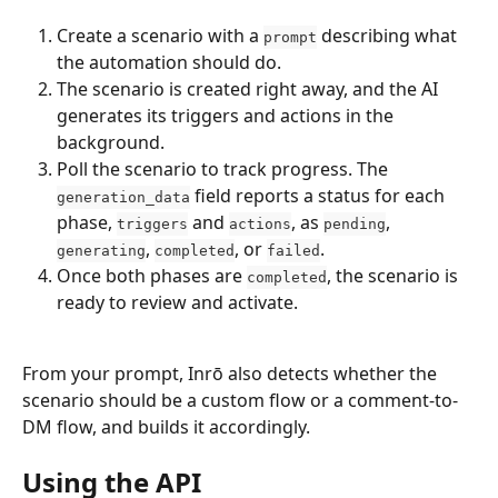
Create a scenario with a 
 describing what 
prompt
the automation should do.
The scenario is created right away, and the AI 
generates its triggers and actions in the 
background.
Poll the scenario to track progress. The 
 field reports a status for each 
generation_data
phase, 
 and 
, as 
, 
triggers
actions
pending
, 
, or 
.
generating
completed
failed
Once both phases are 
, the scenario is 
completed
ready to review and activate.
From your prompt, Inrō also detects whether the 
scenario should be a custom flow or a comment-to-
DM flow, and builds it accordingly.
Using the API