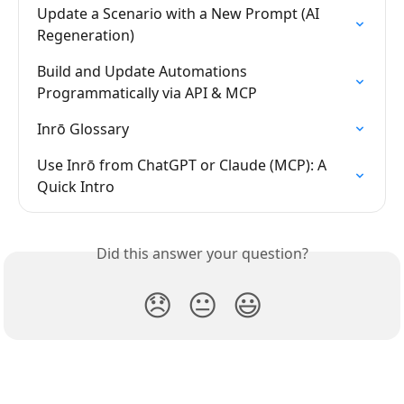
Update a Scenario with a New Prompt (AI 
Regeneration)
Build and Update Automations 
Programmatically via API & MCP
Inrō Glossary
Use Inrō from ChatGPT or Claude (MCP): A 
Quick Intro
Did this answer your question?
😞
😐
😃