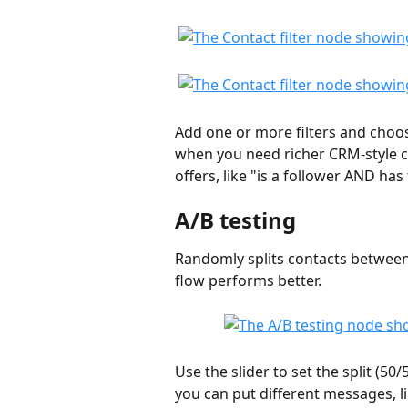
Add one or more filters and choo
when you need richer CRM-style cri
offers, like "is a follower AND ha
A/B testing
Randomly splits contacts between
flow performs better.
Use the slider to set the split (50
you can put different messages, li