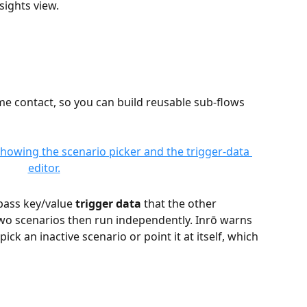
sights view.
e contact, so you can build reusable sub-flows 
pass key/value 
trigger data
 that the other 
two scenarios then run independently. Inrō warns 
ick an inactive scenario or point it at itself, which 