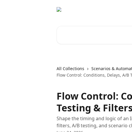
Skip to main content
Search for articles...
All Collections
Scenarios & Automa
Flow Control: Conditions, Delays, A/B T
Flow Control: Co
Testing & Filter
Shape the timing and logic of an I
filters, A/B testing, and scenario 