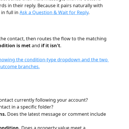
in their reply. Because it pairs naturally with 
n full in 
Ask a Question & Wait for Reply
.
the contact, then routes the flow to the matching 
ndition is met
 and 
if it isn't
.
contact currently following your account?
ntact in a specific folder?
ns.
 Does the latest message or comment include 
ondition.
 Does a property value meet a 