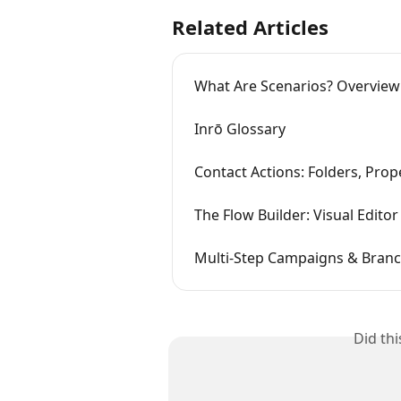
Related Articles
What Are Scenarios? Overview
Inrō Glossary
Contact Actions: Folders, Prop
The Flow Builder: Visual Editor
Multi-Step Campaigns & Branc
Did th