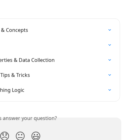
 & Concepts
erties & Data Collection
 Tips & Tricks
hing Logic
is answer your question?
😞
😐
😃