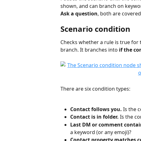
shown, and can branch on keywords 
Ask a question
, both are covered i
Scenario condition
Checks whether a rule is true for 
branch. It branches into 
if the co
There are six condition types:
Contact follows you.
 Is the 
Contact is in folder.
 Is the co
Last DM or comment contai
a keyword (or any emoji)?
Contact property matches c