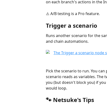
on each branch's actions in the In
⚠️ A/B testing is a Pro feature.
Trigger a scenario
Runs another scenario for the sam
and chain automations.
Pick the scenario to run. You can 
scenario reads as variables. The 
you (but doesn't block you) if you p
would loop.
🐾 Netsuke's Tips