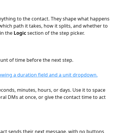
anything to the contact. They shape what happens 
which path it takes, how it splits, and whether to 
in the 
Logic
 section of the step picker.
unt of time before the next step.
conds, minutes, hours, or days. Use it to space 
al DMs at once, or give the contact time to act 
tact sends their next message, with no buttons 