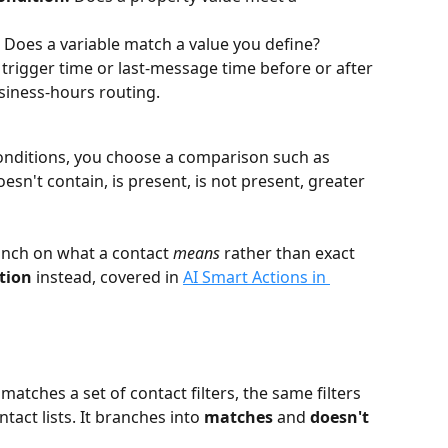
 Does a variable match a value you define?
e trigger time or last-message time before or after 
usiness-hours routing.
conditions, you choose a comparison such as 
esn't contain, is present, is not present, greater 
anch on what a contact 
means
 rather than exact 
tion
 instead, covered in 
AI Smart Actions in 
tches a set of contact filters, the same filters 
act lists. It branches into 
matches
 and 
doesn't 