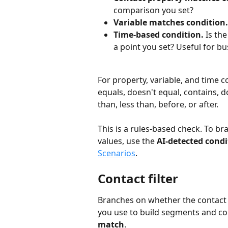
comparison you set?
Variable matches condition.
Time-based condition.
 Is th
a point you set? Useful for b
For property, variable, and time 
equals, doesn't equal, contains, do
than, less than, before, or after.
This is a rules-based check. To br
values, use the 
AI-detected condi
Scenarios
.
Contact filter
Branches on whether the contact ma
you use to build segments and cont
match
.