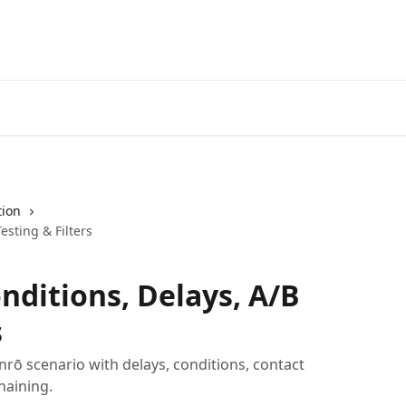
tion
esting & Filters
nditions, Delays, A/B
s
nrō scenario with delays, conditions, contact
chaining.