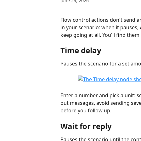
June 24, 2026
Flow control actions don't send 
in your scenario: when it pauses, 
keep going at all. You'll find them 
Time delay
Pauses the scenario for a set amo
Enter a number and pick a unit: se
out messages, avoid sending sever
before you follow up.
Wait for reply
Pauses the scenario until the con