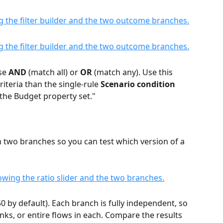
se 
AND
 (match all) or 
OR
 (match any). Use this 
teria than the single-rule 
Scenario condition
s the Budget property set."
 two branches so you can test which version of a 
/50 by default). Each branch is fully independent, so 
nks, or entire flows in each. Compare the results 