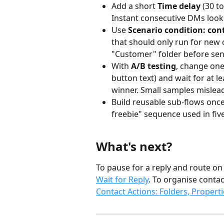
Add a short 
Time delay
 (30 
Instant consecutive DMs look
Use 
Scenario condition: cont
that should only run for new c
"Customer" folder before se
With 
A/B testing
, change one 
button text) and wait for at l
winner. Small samples mislea
Build reusable sub-flows once
freebie" sequence used in five
What's next?
To pause for a reply and route on
Wait for Reply
. To organise contac
Contact Actions: Folders, Properti