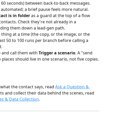
to 60 seconds) between back-to-back messages. 
 automated; a brief pause feels more natural.
act is in folder
 as a guard at the top of a flow 
ontacts. Check they're not already in a 
nding them down a lead-gen path.
thing at a time (the copy, or the image, or the 
east 50 to 100 runs per branch before calling a 
d.
 and call them with 
Trigger a scenario
. A "send 
 places should live in one scenario, not five copies.
 what the contact says, read 
Ask a Question & 
ts and collect their data behind the scenes, read 
es & Data Collection
.