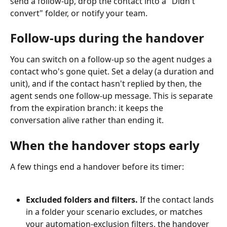
send a follow-up, drop the contact into a "Didn't 
convert" folder, or notify your team.
Follow-ups during the handover
You can switch on a follow-up so the agent nudges a 
contact who's gone quiet. Set a delay (a duration and 
unit), and if the contact hasn't replied by then, the 
agent sends one follow-up message. This is separate 
from the expiration branch: it keeps the 
conversation alive rather than ending it.
When the handover stops early
A few things end a handover before its timer:
Excluded folders and filters.
 If the contact lands 
in a folder your scenario excludes, or matches 
your automation-exclusion filters, the handover 