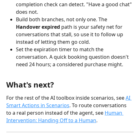
completion check can detect. "Have a good chat" 
does not.
Build both branches, not only one. The 
Handover expired
 path is your safety net for 
conversations that stall, so use it to follow up 
instead of letting them go cold.
Set the expiration timer to match the 
conversation. A quick booking question doesn't 
need 24 hours; a considered purchase might.
What's next?
For the rest of the AI toolbox inside scenarios, see 
AI 
Smart Actions in Scenarios
. To route conversations 
to a real person instead of the agent, see 
Human 
Intervention: Handing Off to a Human
.