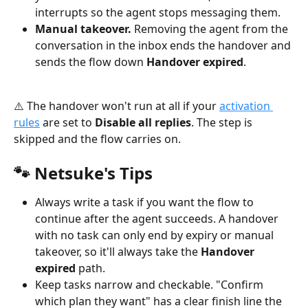
interrupts so the agent stops messaging them.
Manual takeover.
 Removing the agent from the 
conversation in the inbox ends the handover and 
sends the flow down 
Handover expired
.
⚠️ The handover won't run at all if your 
activation 
rules
 are set to 
Disable all replies
. The step is 
skipped and the flow carries on.
🐾 Netsuke's Tips
Always write a task if you want the flow to 
continue after the agent succeeds. A handover 
with no task can only end by expiry or manual 
takeover, so it'll always take the 
Handover 
expired
 path.
Keep tasks narrow and checkable. "Confirm 
which plan they want" has a clear finish line the 