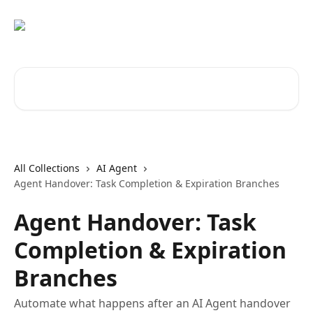
Skip to main content
Search for articles...
All Collections
AI Agent
Agent Handover: Task Completion & Expiration Branches
Agent Handover: Task
Completion & Expiration
Branches
Automate what happens after an AI Agent handover