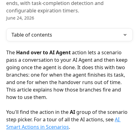
ends, with task-completion detection and
configurable expiration timers.
June 24, 2026
Table of contents
The 
Hand over to AI Agent
 action lets a scenario 
pass a conversation to your AI Agent and then keep 
going once the agent is done. It does this with two 
branches: one for when the agent finishes its task, 
and one for when the handover runs out of time. 
This article explains how those branches fire and 
how to use them.
You'll find the action in the 
AI
 group of the scenario 
step picker. For a tour of all the AI actions, see 
AI 
Smart Actions in Scenarios
.