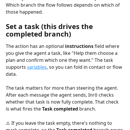
Which branch the flow follows depends on which of 
those happened.
Set a task (this drives the 
completed branch)
The action has an optional 
instructions
 field where 
you give the agent a task, like "Help them choose a 
plan and confirm which one they want." The task 
supports 
variables
, so you can fold in contact or flow 
data.
The task matters for more than steering the agent. 
After each message the agent sends, Inrō checks 
whether that task is now fully complete. That check 
is what fires the 
Task completed
 branch.
⚠️ If you leave the task empty, there's nothing to 
mark complete, so the 
Task completed
 branch never 