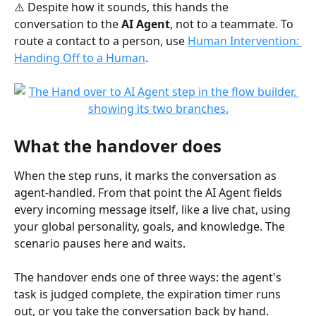
⚠️ Despite how it sounds, this hands the 
conversation to the 
AI Agent
, not to a teammate. To 
route a contact to a person, use 
Human Intervention: 
Handing Off to a Human
.
What the handover does
When the step runs, it marks the conversation as 
agent-handled. From that point the AI Agent fields 
every incoming message itself, like a live chat, using 
your global personality, goals, and knowledge. The 
scenario pauses here and waits.
The handover ends one of three ways: the agent's 
task is judged complete, the expiration timer runs 
out, or you take the conversation back by hand. 