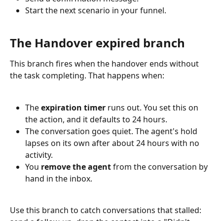
Start the next scenario in your funnel.
The Handover expired branch
This branch fires when the handover ends without 
the task completing. That happens when:
The 
expiration timer
 runs out. You set this on 
the action, and it defaults to 24 hours.
The conversation goes quiet. The agent's hold 
lapses on its own after about 24 hours with no 
activity.
You 
remove the agent
 from the conversation by 
hand in the inbox.
Use this branch to catch conversations that stalled: 