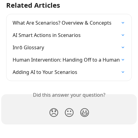
Related Articles
What Are Scenarios? Overview & Concepts
AI Smart Actions in Scenarios
Inrō Glossary
Human Intervention: Handing Off to a Human
Adding AI to Your Scenarios
Did this answer your question?
😞
😐
😃