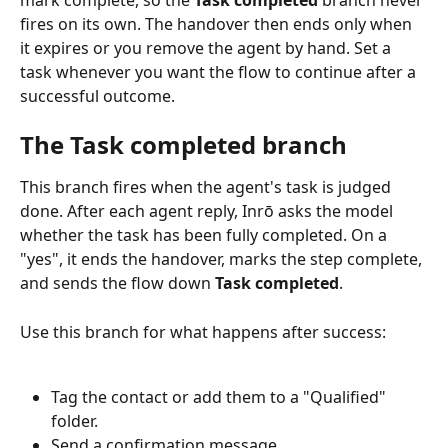
fires on its own. The handover then ends only when 
it expires or you remove the agent by hand. Set a 
task whenever you want the flow to continue after a 
successful outcome.
The Task completed branch
This branch fires when the agent's task is judged 
done. After each agent reply, Inrō asks the model 
whether the task has been fully completed. On a 
"yes", it ends the handover, marks the step complete, 
and sends the flow down 
Task completed
.
Use this branch for what happens after success:
Tag the contact or add them to a "Qualified" 
folder.
Send a confirmation message.